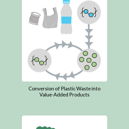
Conversion of Plastic Waste into
Value-Added Products