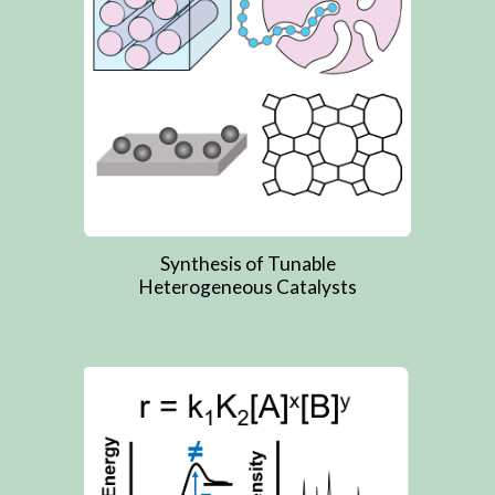
Synthesis of Tunable
Heterogeneous Catalysts