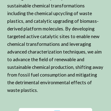
sustainable chemical transformations
including the chemical upcycling of waste
plastics, and catalytic upgrading of biomass-
derived platform molecules. By developing
targeted active catalytic sites to enable new
chemical transformations and leveraging
advanced characterization techniques, we aim
to advance the field of renewable and
sustainable chemical production, shifting away
from fossil fuel consumption and mitigating
the detrimental environmental effects of
waste plastics.