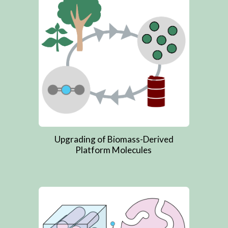
Upgrading of Biomass-Derived
Platform Molecules