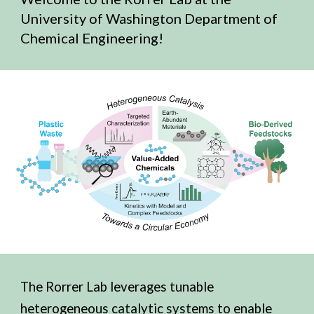
University of Washington Department of
Chemical Engineering!
The Rorrer Lab leverages t
unable
heterogeneous catalytic systems to enable