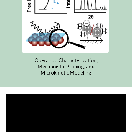
Operando Characterization,
Mechanistic Probing, and
Microkinetic Modeling