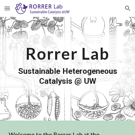
Skip to main content
Skip to navigation
Rorrer Lab
Sustainable Heterogeneous
Catalysis
@
UW
Welcome to the Rorrer Lab at the