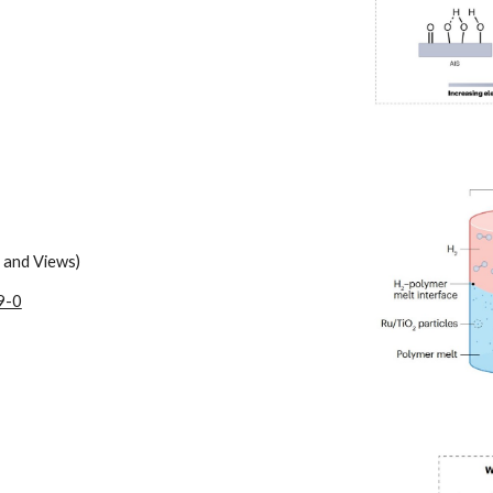
 and Views)
9-0