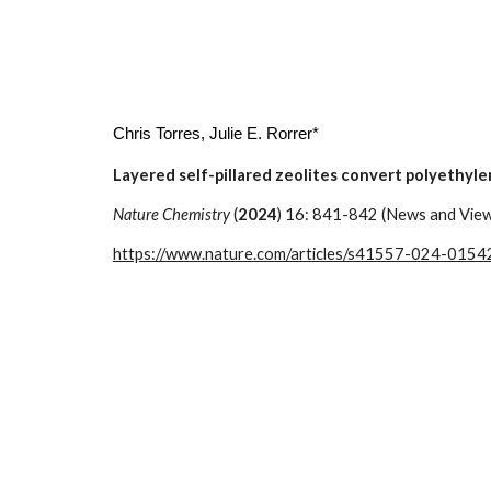
Chris Torres
, Julie E. Rorrer*
Layered self-pillared zeolites convert polyethyle
Nature Chemistry
(
2024
) 16: 841-842 (News and Vie
https://www.nature.com/articles/s41557-024-0154