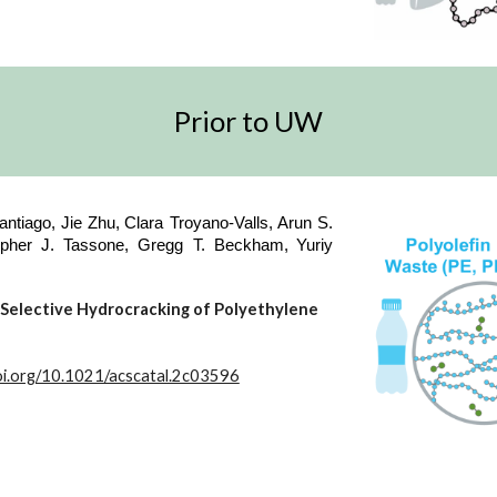
Prior to UW
ntiago, Jie Zhu,
Clara Troyano-Valls,
Arun S.
opher J. Tassone, Gregg T. Beckham,
Yuriy
e Selective Hydrocracking of Polyethylene
doi.org/10.1021/acscatal.2c03596