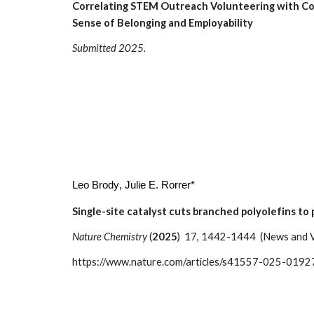
Correlating STEM Outreach Volunteering with Co
Sense of Belonging and Employability
Submitted 2025.
Leo Brody
, Julie E. Rorrer*
Single-site catalyst cuts branched polyolefins to 
Nature Chemistry
(
202
5
) 17, 1442-1444 (News and 
https://www.nature.com/articles/s41557-025-0192