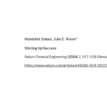
Mahdokht Soltani
, Julie E. Rorrer*
Stirring Up Success
Nature Chemical Engineering
(
2024
) 1, 557-558 (News
https://www.nature.com/articles/s44286-024-0011