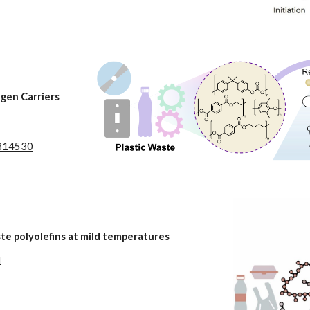
gen Carriers
02314530
te polyolefins at mild temperatures
1