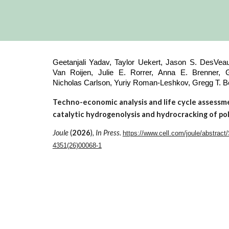
Geetanjali Yadav, Taylor Uekert, Jason S. DesVeau
Van Roijen, Julie E. Rorrer, Anna E. Brenner, Gu
Nicholas Carlson, Yuriy Roman-Leshkov, Gregg T.
Techno-economic analysis and life cycle assessm
catalytic hydrogenolysis and hydrocracking of po
Joule
(
2026
)
, In Press.
https://www.cell.com/joule/abstract
4351(26)00068-1