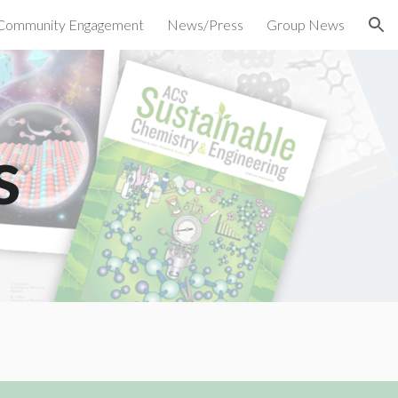
Community Engagement
News/Press
Group News
ion
s