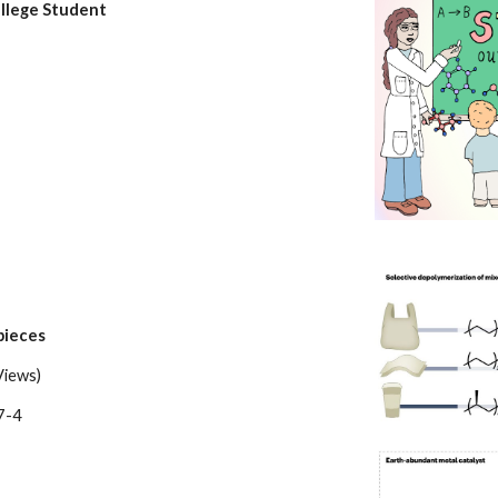
llege Student
pieces
Views)
7-4