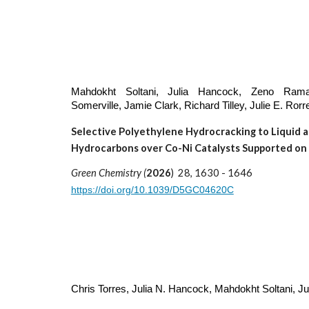
Mahdokht Soltani
, Julia Hancock, Zeno Rama
Somerville, Jamie Clark, Richard Tilley, Julie E. Rorr
Selective Polyethylene Hydrocracking to Liquid 
Hydrocarbons over Co-Ni Catalysts Supported on
Green Chemistry (
2026
) 28, 1630 - 1646
https://doi.org/10.1039/D5GC04620C
Chris Torres, Julia N. Hancock, Mahdokht Soltani
, Ju