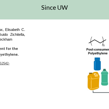
Since UW
x, Elisabeth C.
ido Zichitella,
 Beckham
ent for the
lyethylene.
/S2542-