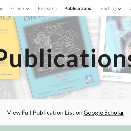
me
Group
Research
Publications
Teaching
ip to main content
Skip to navigat
Publication
View Full Publication List on
Google Scholar