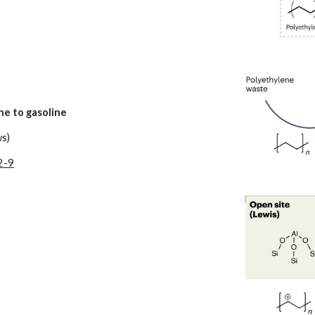
ne to gasoline
ws)
2-9