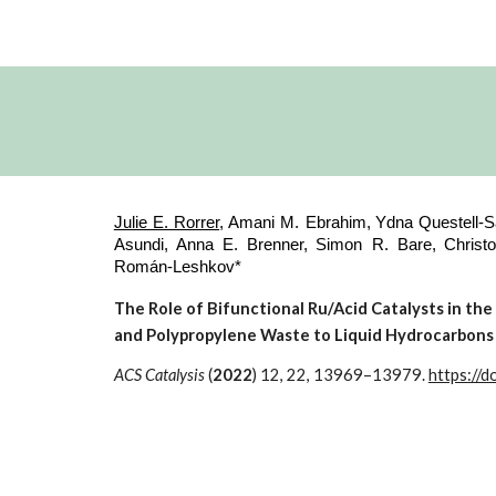
Julie E. Rorrer
, Amani M. Ebrahim,
Ydna Questell-Sa
Asundi, Anna E. Brenner,
Simon R. Bare,
Christ
Román-Leshkov*
The Role of Bifunctional Ru/Acid Catalysts in th
and Polypropylene Waste to Liquid Hydrocarbons
ACS Catalysis
(
2022
) 12, 22, 13969–13979.
https://