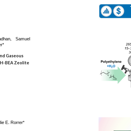
dhan, Samuel
er*
and Gaseous
 H-BEA Zeolite
lie E. Rorrer*