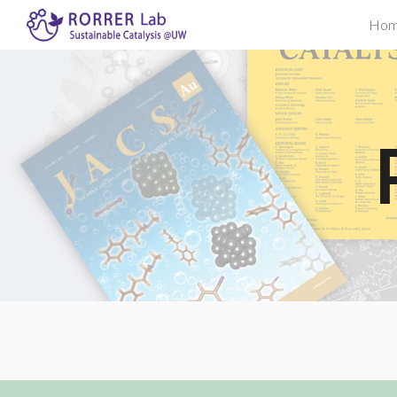
Ho
Sk