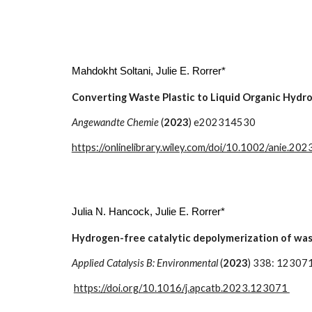
Mahdokht Soltani
, Julie E. Rorrer*
Converting Waste Plastic to Liquid Organic Hydro
Angewandte Chemie
(
2023
) e202314530
https://onlinelibrary.wiley.com/doi/10.1002/anie.2
Julia N. Hancock, Julie E. Rorrer*
Hydrogen-free catalytic depolymerization of was
Applied Catalysis B: Environmental
(
2023
) 338: 12307
https://doi.org/10.1016/j.apcatb.2023.123071