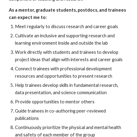
As a mentor, graduate students, postdocs, and trainees 
can expect me to:
Meet regularly to discuss research and career goals
Cultivate an inclusive and supporting research and 
learning environment inside and outside the lab
Work directly with students and trainees to develop 
project ideas that align with interests and career goals
Connect trainees with professional development 
resources and opportunities to present research
Help trainees develop skills in fundamental research, 
data presentation, and science communication
Provide opportunities to mentor others
Guide trainees in co-authoring peer-reviewed 
publications
Continuously prioritize the physical and mental health 
and safety of each member of the group