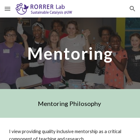
Skip to main content
Skip to navigation
Mentoring
Mentoring Philosophy 
I view providing quality inclusive mentorship as a critical 
component of teaching and research. 